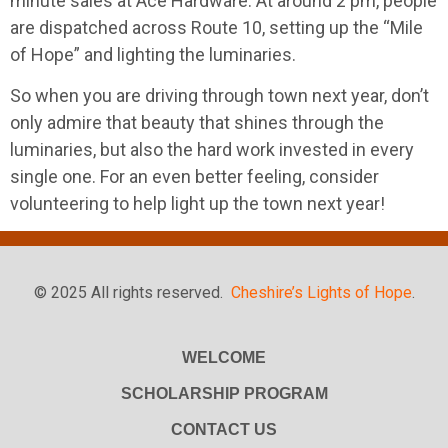
minute sales at Ace Hardware. At around 2 pm, people
are dispatched across Route 10, setting up the “Mile
of Hope” and lighting the luminaries.
So when you are driving through town next year, don’t
only admire that beauty that shines through the
luminaries, but also the hard work invested in every
single one. For an even better feeling, consider
volunteering to help light up the town next year!
© 2025 All rights reserved.
Cheshire’s Lights of Hope
.
WELCOME
SCHOLARSHIP PROGRAM
CONTACT US