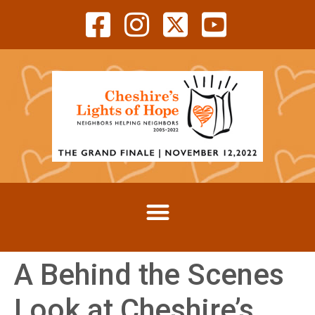
A Behind the Scenes
Look at Cheshire’s