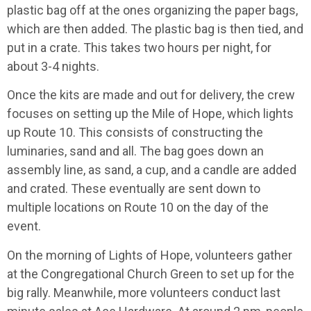
plastic bag off at the ones organizing the paper bags,
which are then added. The plastic bag is then tied, and
put in a crate. This takes two hours per night, for
about 3-4 nights.
Once the kits are made and out for delivery, the crew
focuses on setting up the Mile of Hope, which lights
up Route 10. This consists of constructing the
luminaries, sand and all. The bag goes down an
assembly line, as sand, a cup, and a candle are added
and crated. These eventually are sent down to
multiple locations on Route 10 on the day of the
event.
On the morning of Lights of Hope, volunteers gather
at the Congregational Church Green to set up for the
big rally. Meanwhile, more volunteers conduct last