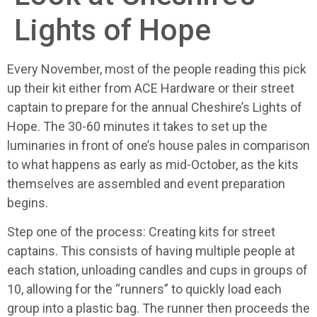
Lights of Hope
Every November, most of the people reading this pick
up their kit either from ACE Hardware or their street
captain to prepare for the annual Cheshire’s Lights of
Hope. The 30-60 minutes it takes to set up the
luminaries in front of one’s house pales in comparison
to what happens as early as mid-October, as the kits
themselves are assembled and event preparation
begins.
Step one of the process: Creating kits for street
captains. This consists of having multiple people at
each station, unloading candles and cups in groups of
10, allowing for the “runners” to quickly load each
group into a plastic bag. The runner then proceeds the