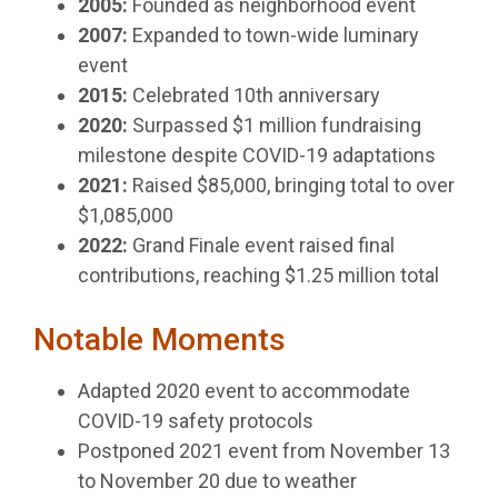
2005:
Founded as neighborhood event
2007:
Expanded to town-wide luminary
event
2015:
Celebrated 10th anniversary
2020:
Surpassed $1 million fundraising
milestone despite COVID-19 adaptations
2021:
Raised $85,000, bringing total to over
$1,085,000
2022:
Grand Finale event raised final
contributions, reaching $1.25 million total
Notable Moments
Adapted 2020 event to accommodate
COVID-19 safety protocols
Postponed 2021 event from November 13
to November 20 due to weather