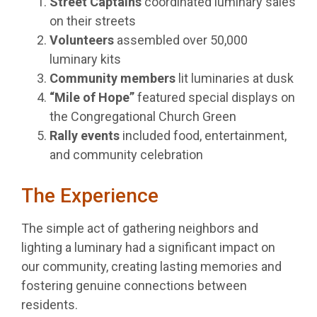
Street Captains
coordinated luminary sales
on their streets
Volunteers
assembled over 50,000
luminary kits
Community members
lit luminaries at dusk
“Mile of Hope”
featured special displays on
the Congregational Church Green
Rally events
included food, entertainment,
and community celebration
The Experience
The simple act of gathering neighbors and
lighting a luminary had a significant impact on
our community, creating lasting memories and
fostering genuine connections between
residents.