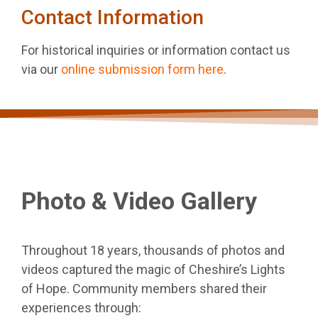
Contact Information
For historical inquiries or information contact us
via our
online submission form here
.
Photo & Video Gallery
Throughout 18 years, thousands of photos and
videos captured the magic of Cheshire’s Lights
of Hope. Community members shared their
experiences through: