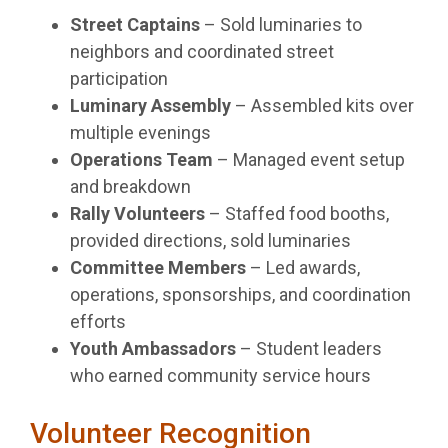
Street Captains
– Sold luminaries to
neighbors and coordinated street
participation
Luminary Assembly
– Assembled kits over
multiple evenings
Operations Team
– Managed event setup
and breakdown
Rally Volunteers
– Staffed food booths,
provided directions, sold luminaries
Committee Members
– Led awards,
operations, sponsorships, and coordination
efforts
Youth Ambassadors
– Student leaders
who earned community service hours
Volunteer Recognition