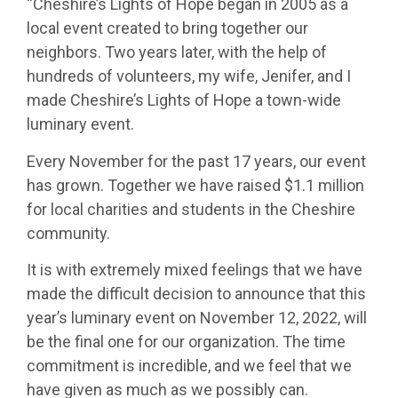
“Cheshire’s Lights of Hope began in 2005 as a
local event created to bring together our
neighbors. Two years later, with the help of
hundreds of volunteers, my wife, Jenifer, and I
made Cheshire’s Lights of Hope a town-wide
luminary event.
Every November for the past 17 years, our event
has grown. Together we have raised $1.1 million
for local charities and students in the Cheshire
community.
It is with extremely mixed feelings that we have
made the difficult decision to announce that this
year’s luminary event on November 12, 2022, will
be the final one for our organization. The time
commitment is incredible, and we feel that we
have given as much as we possibly can.