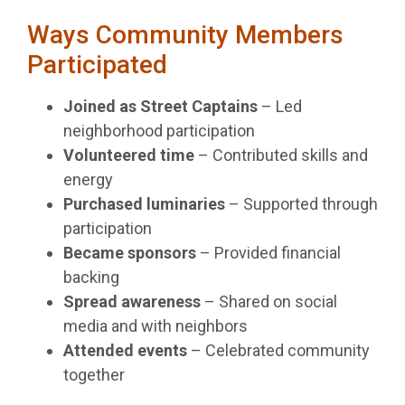
Ways Community Members
Participated
Joined as Street Captains
– Led
neighborhood participation
Volunteered time
– Contributed skills and
energy
Purchased luminaries
– Supported through
participation
Became sponsors
– Provided financial
backing
Spread awareness
– Shared on social
media and with neighbors
Attended events
– Celebrated community
together