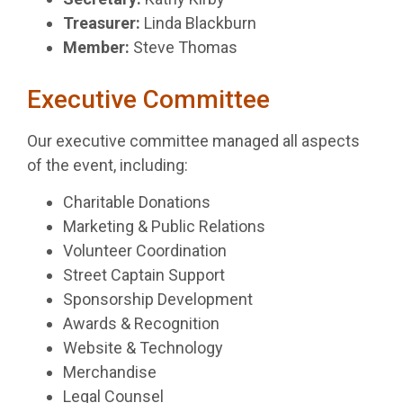
Treasurer:
Linda Blackburn
Member:
Steve Thomas
Executive Committee
Our executive committee managed all aspects
of the event, including:
Charitable Donations
Marketing & Public Relations
Volunteer Coordination
Street Captain Support
Sponsorship Development
Awards & Recognition
Website & Technology
Merchandise
Legal Counsel