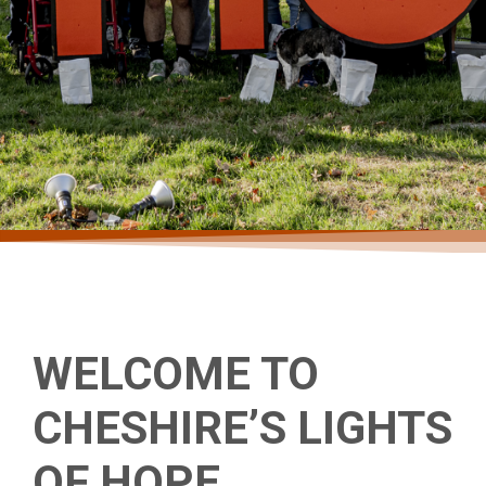
THANK YOU
WELCOME TO
CHESHIRE’S LIGHTS
CHESHIRE
OF HOPE