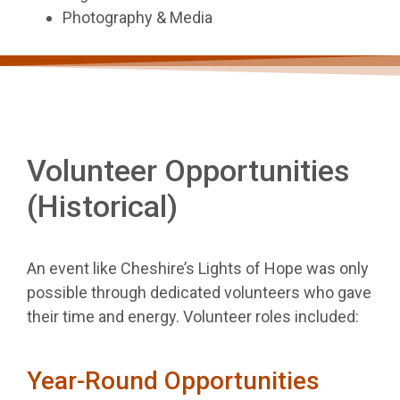
Photography & Media
Volunteer Opportunities
(Historical)
An event like Cheshire’s Lights of Hope was only
possible through dedicated volunteers who gave
their time and energy. Volunteer roles included:
Year-Round Opportunities