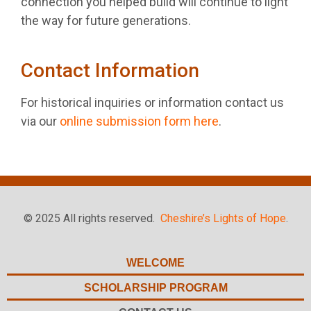
connection you helped build will continue to light
the way for future generations.
Contact Information
For historical inquiries or information contact us
via our
online submission form here
.
© 2025 All rights reserved.
Cheshire’s Lights of Hope
.
WELCOME
SCHOLARSHIP PROGRAM