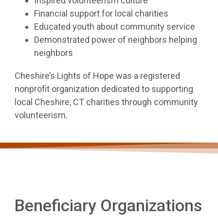
Inspired volunteerism culture
Financial support for local charities
Educated youth about community service
Demonstrated power of neighbors helping
neighbors
Cheshire’s Lights of Hope was a registered
nonprofit organization dedicated to supporting
local Cheshire, CT charities through community
volunteerism.
Beneficiary Organizations