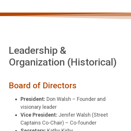
Leadership &
Organization
(Historical)
Board of Directors
President:
Don Walsh – Founder and
visionary leader
Vice President:
Jenifer Walsh (Street
Captains Co-Chair) – Co-founder
Secretary:
Kathy Kirby