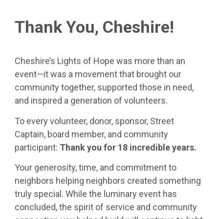
Thank You, Cheshire!
Cheshire’s Lights of Hope was more than an
event—it was a movement that brought our
community together, supported those in need,
and inspired a generation of volunteers.
To every volunteer, donor, sponsor, Street
Captain, board member, and community
participant:
Thank you for 18 incredible years.
Your generosity, time, and commitment to
neighbors helping neighbors created something
truly special. While the luminary event has
concluded, the spirit of service and community