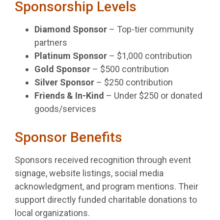
Sponsorship Levels
Diamond Sponsor
– Top-tier community
partners
Platinum Sponsor
– $1,000 contribution
Gold Sponsor
– $500 contribution
Silver Sponsor
– $250 contribution
Friends & In-Kind
– Under $250 or donated
goods/services
Sponsor Benefits
Sponsors received recognition through event
signage, website listings, social media
acknowledgment, and program mentions. Their
support directly funded charitable donations to
local organizations.