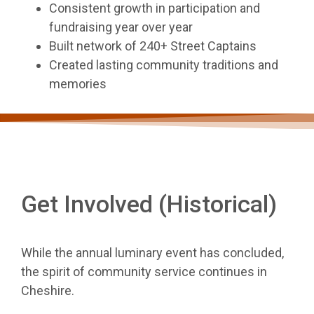
Consistent growth in participation and
fundraising year over year
Built network of 240+ Street Captains
Created lasting community traditions and
memories
Get Involved (Historical)
While the annual luminary event has concluded,
the spirit of community service continues in
Cheshire.