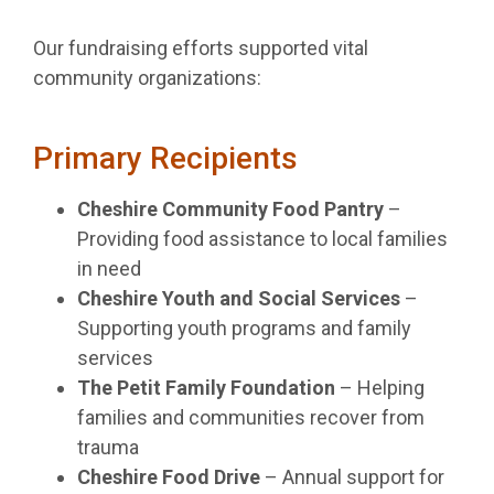
Our fundraising efforts supported vital
community organizations:
Primary Recipients
Cheshire Community Food Pantry
–
Providing food assistance to local families
in need
Cheshire Youth and Social Services
–
Supporting youth programs and family
services
The Petit Family Foundation
– Helping
families and communities recover from
trauma
Cheshire Food Drive
– Annual support for