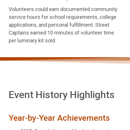
Volunteers could earn documented community
service hours for school requirements, college
applications, and personal fulfillment. Street
Captains earned 10 minutes of volunteer time
per luminary kit sold.
Event History Highlights
Year-by-Year Achievements