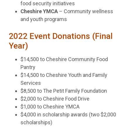
food security initiatives
Cheshire YMCA
– Community wellness
and youth programs
2022 Event Donations (Final
Year)
$14,500 to Cheshire Community Food
Pantry
$14,500 to Cheshire Youth and Family
Services
$8,500 to The Petit Family Foundation
$2,000 to Cheshire Food Drive
$1,000 to Cheshire YMCA
$4,000 in scholarship awards (two $2,000
scholarships)