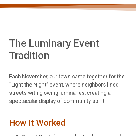
The Luminary Event
Tradition
Each November, our town came together for the
“Light the Night” event, where neighbors lined
streets with glowing luminaries, creating a
spectacular display of community spirit.
How It Worked