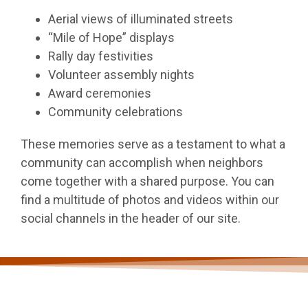
Aerial views of illuminated streets
“Mile of Hope” displays
Rally day festivities
Volunteer assembly nights
Award ceremonies
Community celebrations
These memories serve as a testament to what a
community can accomplish when neighbors
come together with a shared purpose. You can
find a multitude of photos and videos within our
social channels in the header of our site.