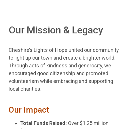
Our Mission & Legacy
Cheshire’s Lights of Hope united our community
to light up our town and create a brighter world.
Through acts of kindness and generosity, we
encouraged good citizenship and promoted
volunteerism while embracing and supporting
local charities.
Our Impact
Total Funds Raised:
Over $1.25 million