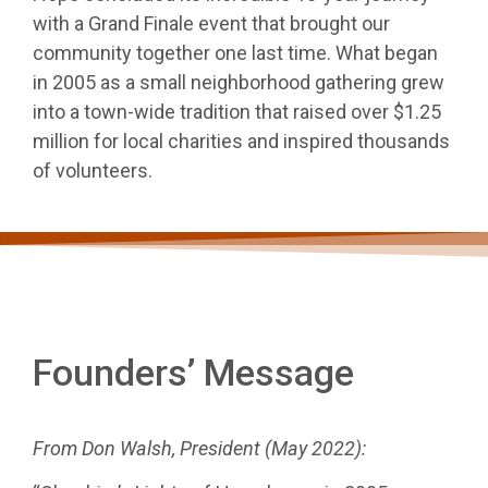
with a Grand Finale event that brought our
FINALE
community together one last time. What began
in 2005 as a small neighborhood gathering grew
into a town-wide tradition that raised over $1.25
million for local charities and inspired thousands
of volunteers.
Founders’ Message
From Don Walsh, President (May 2022):