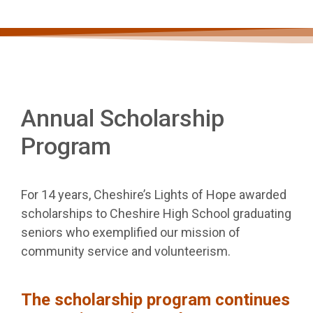
Annual Scholarship
Program
For 14 years, Cheshire’s Lights of Hope awarded
scholarships to Cheshire High School graduating
seniors who exemplified our mission of
community service and volunteerism.
The scholarship program continues