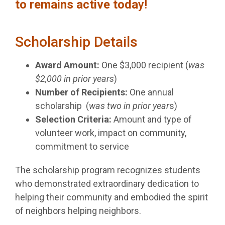
to remains active toda
y!
Scholarship Details
Award Amount:
One $3,000 recipient (
was
$2,000 in prior years
)
Number of Recipients:
One annual
scholarship (
was two in prior year
s)
Selection Criteria:
Amount and type of
volunteer work, impact on community,
commitment to service
The scholarship program recognizes students
who demonstrated extraordinary dedication to
helping their community and embodied the spirit
of neighbors helping neighbors.