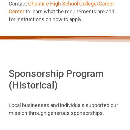
Contact
Cheshire High School College/Career
Center
to learn what the requirements are and
for instructions on how to apply.
Sponsorship Program
(Historical)
Local businesses and individuals supported our
mission through generous sponsorships.