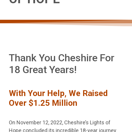
FOR 18
GREAT
YEARS!
Thank You Cheshire For
18 Great Years!
WITH YOUR HELP,
With Your Help, We Raised
WE RAISED OVER
Over $1.25 Million
$1.25 MILLION IN OUR
On November 12, 2022, Cheshire’s Lights of
NOV 12, 2022 GRAND
Hope concluded its incredible 18-year journey