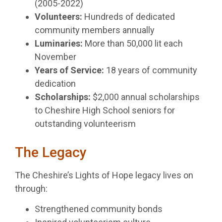
(2005-2022)
Volunteers:
Hundreds of dedicated
community members annually
Luminaries:
More than 50,000 lit each
November
Years of Service:
18 years of community
dedication
Scholarships:
$2,000 annual scholarships
to Cheshire High School seniors for
outstanding volunteerism
The Legacy
The Cheshire’s Lights of Hope legacy lives on
through:
Strengthened community bonds