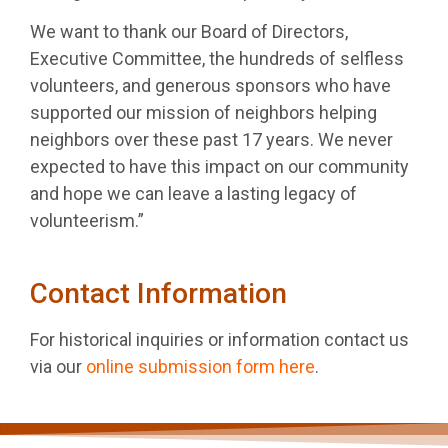
We want to thank our Board of Directors,
Executive Committee, the hundreds of selfless
volunteers, and generous sponsors who have
supported our mission of neighbors helping
neighbors over these past 17 years. We never
expected to have this impact on our community
and hope we can leave a lasting legacy of
volunteerism.”
Contact Information
For historical inquiries or information contact us
via our
online submission form here
.