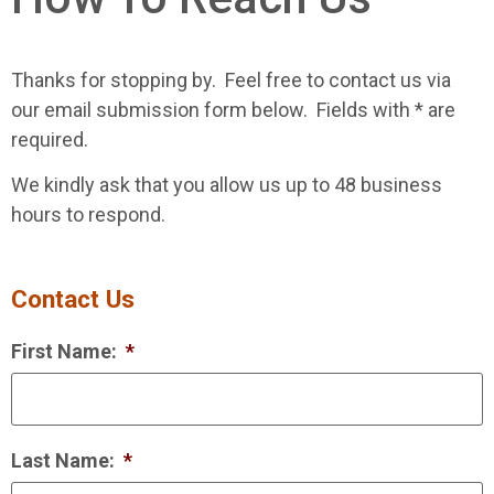
Thanks for stopping by. Feel free to contact us via
our email submission form below. Fields with * are
required.
We kindly ask that you allow us up to 48 business
hours to respond.
Contact Us
First Name:
*
Last Name:
*