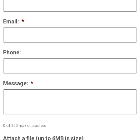
Email:
*
Phone:
Message:
*
0 of 250 max characters
Attach a file (up to 6MB in size)