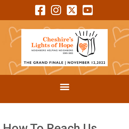
How To Reach Us