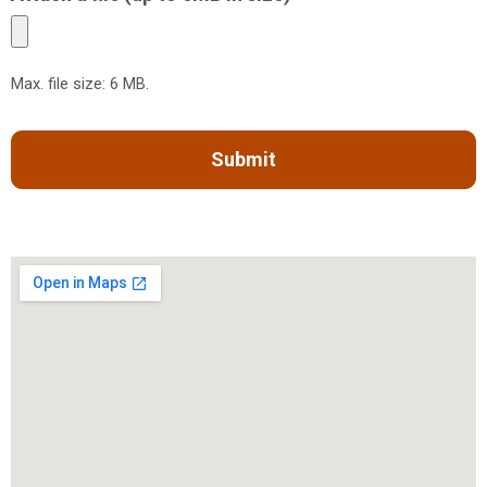
Max. file size: 6 MB.