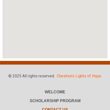
© 2025 All rights reserved.
Cheshire’s Lights of Hope
.
WELCOME
SCHOLARSHIP PROGRAM
CONTACT US