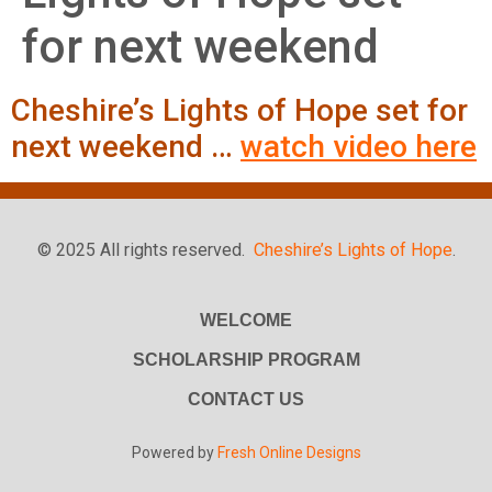
for next weekend
Cheshire’s Lights of Hope set for
next weekend …
watch video here
© 2025 All rights reserved.
Cheshire’s Lights of Hope
.
WELCOME
SCHOLARSHIP PROGRAM
CONTACT US
Powered by
Fresh Online Designs