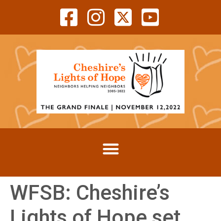
WFSB: Cheshire’s
Lights of Hope set