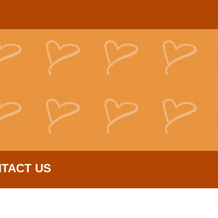
TACT US