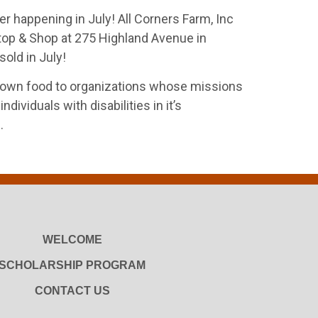
r happening in July! All Corners Farm, Inc
Stop & Shop at 275 Highland Avenue in
old in July!
 grown food to organizations whose missions
viduals with disabilities in it’s
.
WELCOME
SCHOLARSHIP PROGRAM
CONTACT US