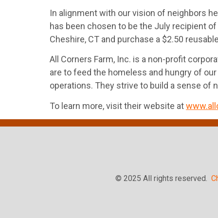
In alignment with our vision of neighbors he
has been chosen to be the July recipient of
Cheshire, CT and purchase a $2.50 reusable s
All Corners Farm, Inc. is a non-profit corp
are to feed the homeless and hungry of our 
operations. They strive to build a sense of 
To learn more, visit their website at
www.all
© 2025 All rights reserved.
C