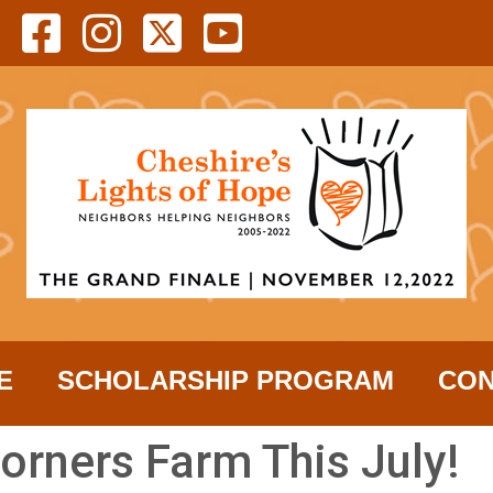
E
SCHOLARSHIP PROGRAM
CON
orners Farm This July!