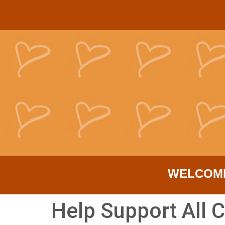
WELCOM
Help Support All C