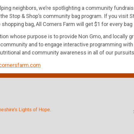
lping neighbors, we’re spotlighting a community fundraise
 the Stop & Shop’s community bag program. If you visit 
hopping bag, All Corners Farm will get $1 for every bag s
oration whose purpose is to provide Non Gmo, and locally
community and to engage interactive programming with indi
nutritional and community awareness in all of our pursuits
cornersfarm.com
heshire’s Lights of Hope
.