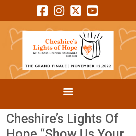
Cheshire’s Lights Of
Hope “Show Us Your