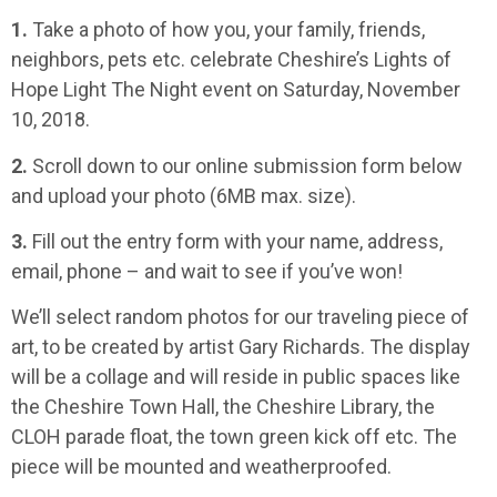
1.
Take a photo of how you, your family, friends,
neighbors, pets etc. celebrate Cheshire’s Lights of
Hope Light The Night event on Saturday, November
10, 2018.
2.
Scroll down to our online submission form below
and upload your photo (6MB max. size).
3.
Fill out the entry form with your name, address,
email, phone – and wait to see if you’ve won!
We’ll select random photos for our traveling piece of
art, to be created by artist Gary Richards. The display
will be a collage and will reside in public spaces like
the Cheshire Town Hall, the Cheshire Library, the
CLOH parade float, the town green kick off etc. The
piece will be mounted and weatherproofed.