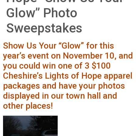
Glow” Photo
Sweepstakes
Show Us Your “Glow” for this
year’s event on November 10, and
you could win one of 3 $100
Cheshire’s Lights of Hope apparel
packages and have your photos
displayed in our town hall and
other places!