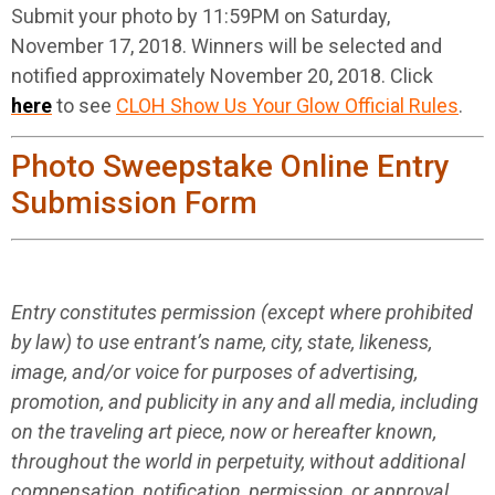
Submit your photo by 11:59PM on Saturday,
November 17, 2018. Winners will be selected and
notified approximately November 20, 2018. Click
here
to see
CLOH Show Us Your Glow Official Rules
.
Photo Sweepstake Online Entry
Submission Form
Entry constitutes permission (except where prohibited
by law) to use entrant’s name, city, state, likeness,
image, and/or voice for purposes of advertising,
promotion, and publicity in any and all media, including
on the traveling art piece, now or hereafter known,
throughout the world in perpetuity, without additional
compensation, notification, permission, or approval.