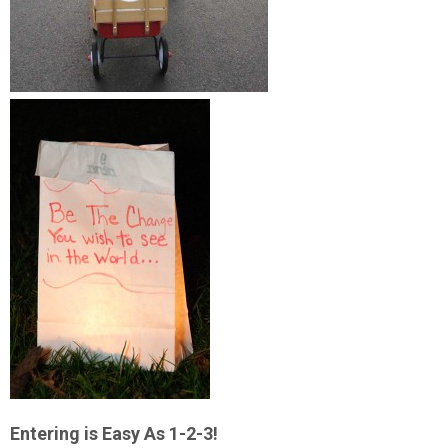
Entering is Easy As 1-2-3!