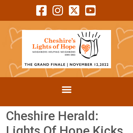
Cheshire Herald:
Lights Of Hope Kicks