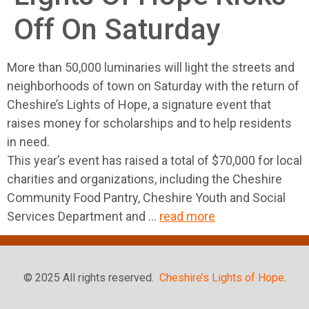
Off On Saturday
More than 50,000 luminaries will light the streets and
neighborhoods of town on Saturday with the return of
Cheshire’s Lights of Hope, a signature event that
raises money for scholarships and to help residents
in need.
This year’s event has raised a total of $70,000 for local
charities and organizations, including the Cheshire
Community Food Pantry, Cheshire Youth and Social
Services Department and …
read more
© 2025 All rights reserved.
Cheshire’s Lights of Hope
.